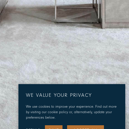
WE VALUE YOUR PRIVACY
We use cookies to improve your experience. Find out more
by visiting our cookie policy or, alternatively, update your
preferences below.
SCROLL