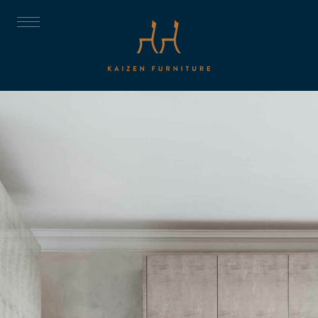
ABOUT
DISCOVER
THE TRUST
THE COLLECTION
CNC
PROJECTS
ROOMS
CONTACT