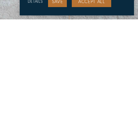
SAVE
ACCEPT ALL
DETAILS
Projects
Previous
Next
Architect