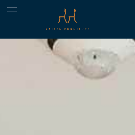
ABOUT
DISCOVER
THE TRUST
THE COLLECTION
CNC
PROJECTS
ROOMS
CONTACT