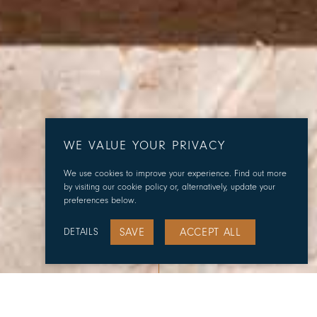
WE VALUE YOUR PRIVACY
We use cookies to improve your experience. Find out more
by visiting our cookie policy or, alternatively, update your
preferences below.
SAVE
ACCEPT ALL
DETAILS